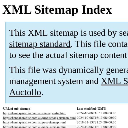
XML Sitemap Index
This XML sitemap is used by se
sitemap standard
. This file cont
to see the actual sitemap content
This file was dynamically gener
management system and
XML Si
Auctollo
.
URL of sub-sitemap
Last modified (GMT)
https://hennaparadise.com.au/sitemap-misc.html
2024-10-06T16:10:08+00:00
https://hennaparadise.com.au/producttags-sitemap.html
2024-10-06T16:10:08+00:00
https://hennaparadise.com.au/post-sitemap.html
2016-01-13T21:24:36+00:00
https://hennaparadise.com.au/page-sitemap.html
2024-10-06T16:10:08+00:00