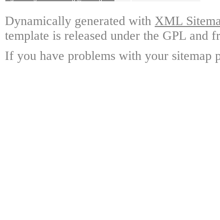
Dynamically generated with
XML Sitemap
template is released under the GPL and fr
If you have problems with your sitemap p