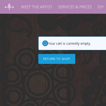
MEET THE ARTIST
SERVICES & PRICES
DIY
Your cart is currently empty.
RETURN TO SHOP