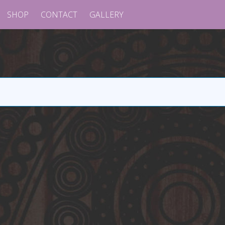
SHOP
CONTACT
GALLERY