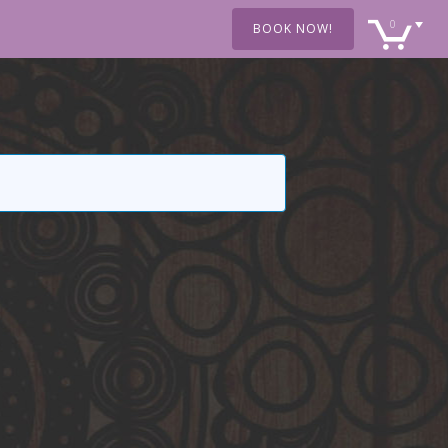
0
BOOK NOW!