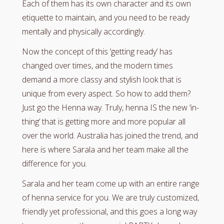
Each of them has its own character and its own
etiquette to maintain, and you need to be ready
mentally and physically accordingly.
Now the concept of this ‘getting ready’ has
changed over times, and the modern times
demand a more classy and stylish look that is
unique from every aspect. So how to add them?
Just go the Henna way. Truly, henna IS the new ‘in-
thing’ that is getting more and more popular all
over the world. Australia has joined the trend, and
here is where Sarala and her team make all the
difference for you.
Sarala and her team come up with an entire range
of henna service for you. We are truly customized,
friendly yet professional, and this goes a long way