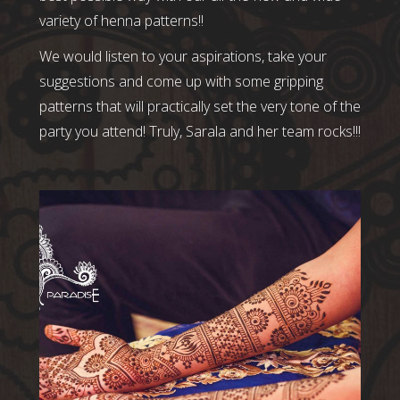
variety of henna patterns!!
We would listen to your aspirations, take your
suggestions and come up with some gripping
patterns that will practically set the very tone of the
party you attend! Truly, Sarala and her team rocks!!!