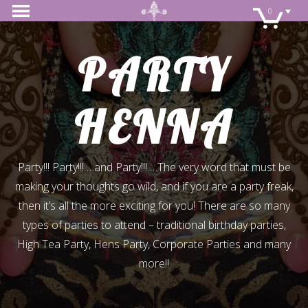
0
PARTY
HENNA
Party!!! Party!!! …and Party!!! …The very word that must be
making your thoughts go wild, and if you are a party freak,
then it’s all the more exciting for you! There are so many
types of parties to attend – traditional birthday parties,
High Tea Party, Hens Party, Corporate Parties and many
more!!