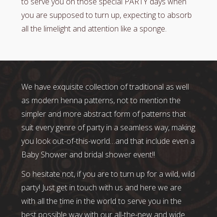
to serve you on those special PARTY days when
you are supposed to turn up, expecting to absorb
all the limelight and attention like a sponge.
We have exquisite collection of traditional as well
as modern henna patterns, not to mention the
simpler and more abstract form of patterns that
suit every genre of party in a seamless way, making
you look out-of-this-world…and that include even a
Baby Shower and bridal shower event!!
So hesitate not, if you are to turn up for a wild, wild
party! Just get in touch with us and here we are
with all the time in the world to serve you in the
best possible way with our all-the-new and wide